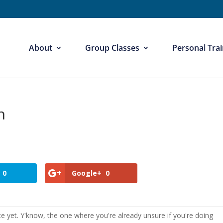
About
Group Classes
Personal Trai
n
0
Google+
0
e yet. Y'know, the one where you're already unsure if you're doing