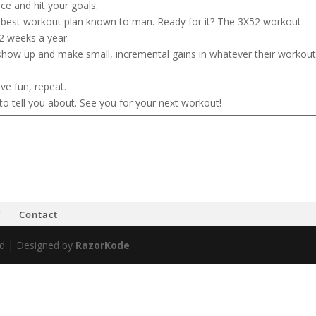
nce and hit your goals.
e best workout plan known to man. Ready for it? The 3X52 workout
2 weeks a year.
show up and make small, incremental gains in whatever their workou
ve fun, repeat.
to tell you about. See you for your next workout!
f
Contact
ved | Designed by
RazorKode