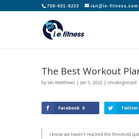
708-601-8233
ian@ie-fitness.com
The Best Workout Pla
by
Ian Matthews
|
Jan 5, 2022
|
Uncategorized
Facebook
0
Twitter
I know we haven't reached the threshold quit