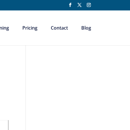
ning
Pricing
Contact
Blog