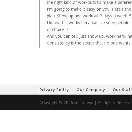
the right kind of workouts to make a differe
I'm going to make it easy on you. Here's th
plan. Show up and workout 3 days a week. 5
I know this works because I've seen people 
of choice is.
And you can tell. Just show up, work hard, ha
Consistency is the secret that no one wants 
Privacy Policy
Our Company
Our Staf
Copyright © 2026 i.e. fitness | All Rights Reser