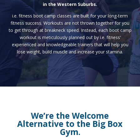
in the Western Suburbs.
i.e. fitness boot camp classes are built for your long-term
fitness success. Workouts are not thrown together for you
to get through at breakneck speed. Instead, each boot camp
workout is meticulously planned out by i.e. fitness’
experienced and knowledgeable trainers that will help you
lose weight, build muscle and increase your stamina.
We’re the Welcome
Alternative to the Big Box
Gym.