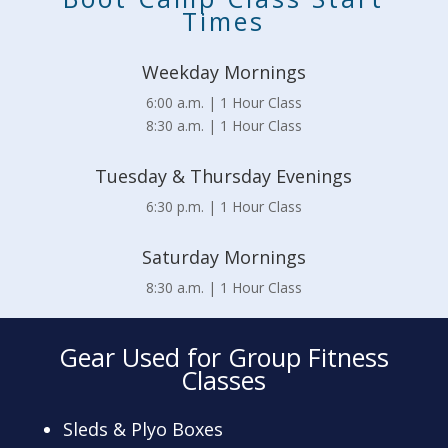
Times
Weekday Mornings
6:00 a.m. | 1 Hour Class
8:30 a.m. | 1 Hour Class
Tuesday & Thursday Evenings
6:30 p.m. | 1 Hour Class
Saturday Mornings
8:30 a.m. | 1 Hour Class
Gear Used for Group Fitness
Classes
Sleds & Plyo Boxes