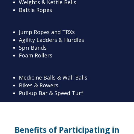
Weights & Kettle Bells
Battle Ropes
Jump Ropes and TRXs
Agility Ladders & Hurdles
Spri Bands
Foam Rollers
Medicine Balls & Wall Balls
Bikes & Rowers
Pull-up Bar & Speed Turf
Benefits of Participating in