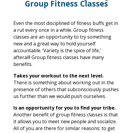
Group Fitness Classes
Even the most disciplined of fitness buffs get in
a rut every once in a while. Group fitness
classes are an opportunity to try something
new and a great way to hold yourself
accountable. ‘Variety is the spice of life,’
afterall!
Group fitness classes have many
benefits.
Takes your workout to the next level.
There is something about working out in the
presence of others that subconsciously pushes
us further than we would push ourselves.
Is an opportunity for you to find your tribe.
Another benefit of group fitness classes is that
it allows you to meet new people and socialize.
All of you are there for similar reasons: to get