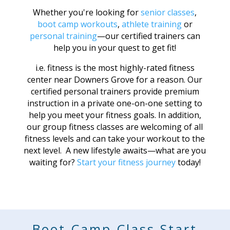
Whether you're looking for
senior classes
,
boot camp workouts
,
athlete training
or
personal training
—our certified trainers can
help you in your quest to get fit!
i.e. fitness is the most highly-rated fitness
center near Downers Grove for a reason. Our
certified personal trainers provide premium
instruction in a private one-on-one setting to
help you meet your fitness goals. In addition,
our group fitness classes are welcoming of all
fitness levels and can take your workout to the
next level. A new lifestyle awaits—what are you
waiting for?
Start your fitness journey
today!
Boot Camp Class Start