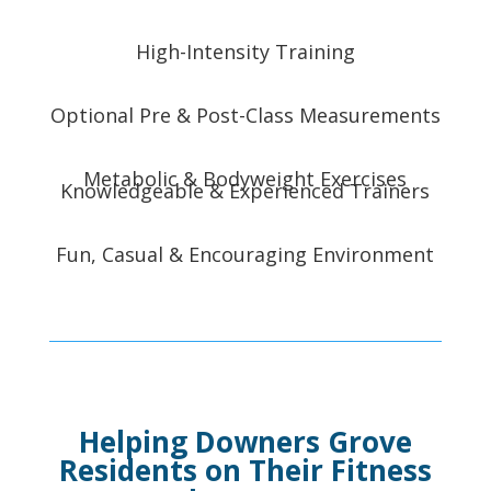
High-Intensity Training
Optional Pre & Post-Class Measurements
Metabolic & Bodyweight Exercises
Knowledgeable & Experienced Trainers
Fun, Casual & Encouraging Environment
Helping Downers Grove
Residents on Their Fitness