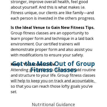
stronger, improve overall health, feel good
about yourself. And this is what makes i.e.
Fitness unique, our clients are like family—and
each person is invested in the others progress.
Is the Ideal Venue to Gain New Fitness Tips.
Group fitness classes are an opportunity to
learn proper form and technique in a laid back
environment. Our certified trainers will
demonstrate proper form and also assist you
with modifications to ensure your safety.
Get the Most Out of Group
Keeps You Accountable.
Fitness Classes
Attending group fitness classes will add routine
and structure to your life. Group fitness classes
will help to keep you on track and accountable,
so that you can reach those lofty goals you’ve
set.
Nutritional Guidance