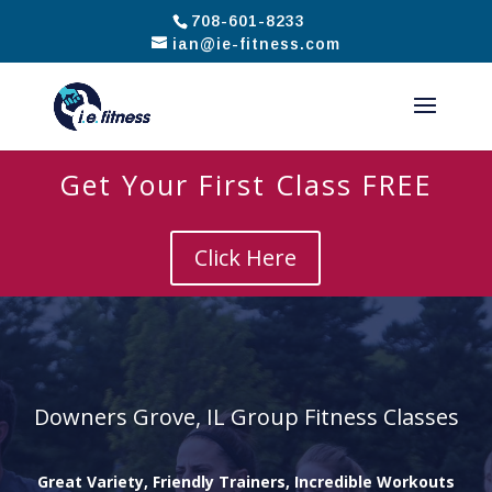
708-601-8233
ian@ie-fitness.com
Get Your First Class FREE
Click Here
Downers Grove, IL Group Fitness Classes
Great Variety, Friendly Trainers, Incredible Workouts