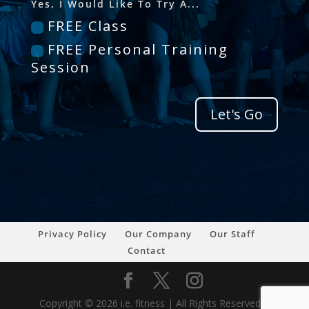
Yes, I Would Like To Try A...
FREE Class
FREE Personal Training
Session
Let's Go
Privacy Policy
Our Company
Our Staff
Contact
Copyright © 2026 i.e. fitness | All Rights Reserved |