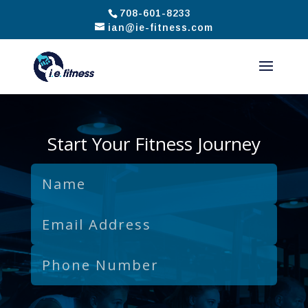
708-601-8233
ian@ie-fitness.com
Start Your Fitness Journey