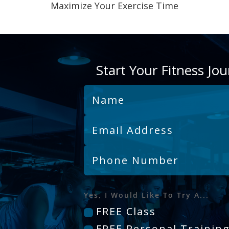
Maximize Your Exercise Time
Start Your Fitness Jo
Yes, I Would Like To Try A...
FREE Class
FREE Personal Trainin