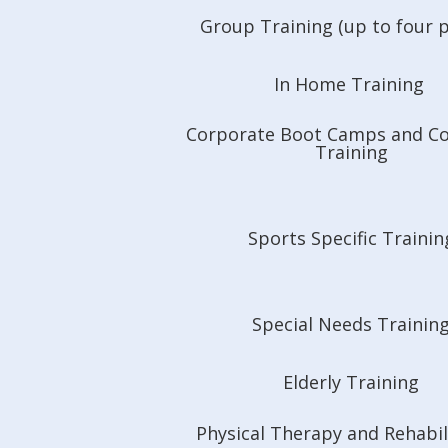
Group Training (up to four 
In Home Training
Corporate Boot Camps and C
Training
Sports Specific Trainin
Special Needs Trainin
Elderly Training
Physical Therapy and Rehabil