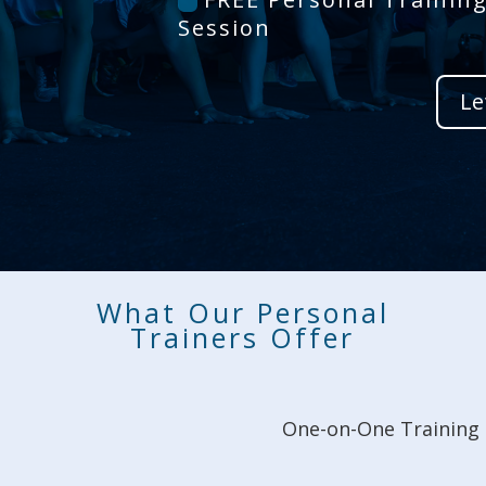
Session
Le
What Our Personal
Trainers Offer
One-on-One Training