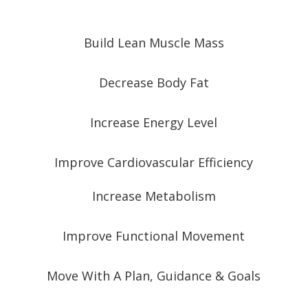
Build Lean Muscle Mass
Decrease Body Fat
Increase Energy Level
Improve Cardiovascular Efficiency
Increase Metabolism
Improve Functional Movement
Move With A Plan, Guidance & Goals