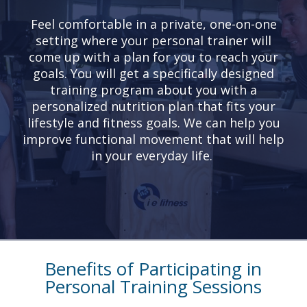
Feel comfortable in a private, one-on-one
setting where your personal trainer will
come up with a plan for you to reach your
goals. You will get a specifically designed
training program about you with a
personalized nutrition plan that fits your
lifestyle and fitness goals. We can help you
improve functional movement that will help
in your everyday life.
Benefits of Participating in
Personal Training Sessions