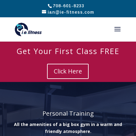
708-601-8233
ian@ie-fitness.com
Get Your First Class FREE
Click Here
Personal Training
All the amenities of a big box gym in a warm and
friendly atmosphere.